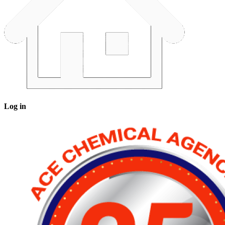
Log in