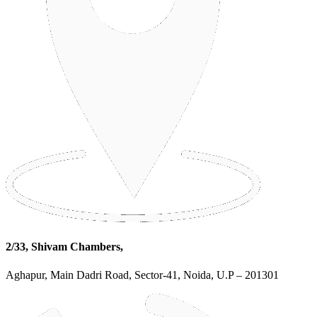
2/33, Shivam Chambers,
Aghapur, Main Dadri Road, Sector-41, Noida, U.P – 201301