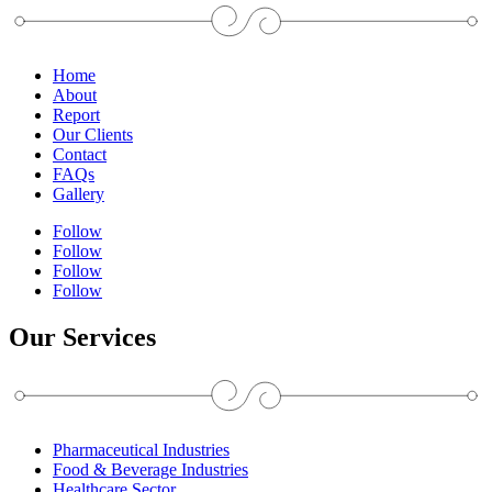
Home
About
Report
Our Clients
Contact
FAQs
Gallery
Follow
Follow
Follow
Follow
Our Services
Pharmaceutical Industries
Food & Beverage Industries
Healthcare Sector