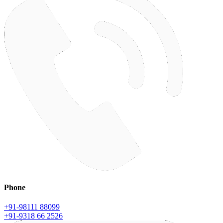
Phone
+91-98111 88099
+91-9318 66 2526