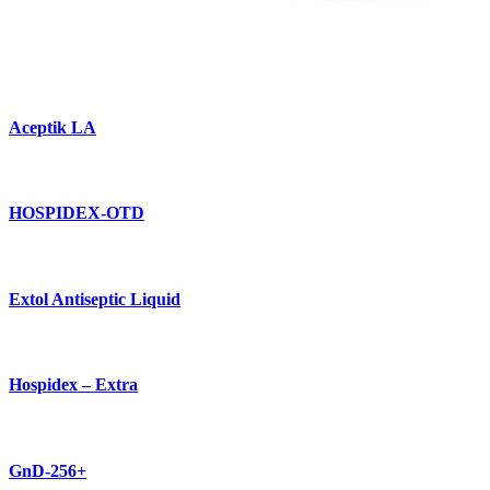
Aceptik LA
HOSPIDEX-OTD
Extol Antiseptic Liquid
Hospidex – Extra
GnD-256+