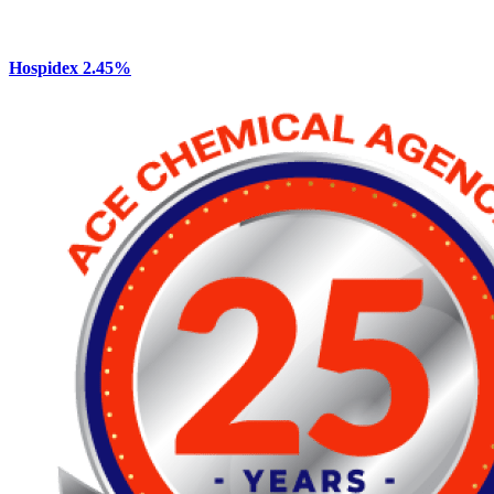
Hospidex 2.45%