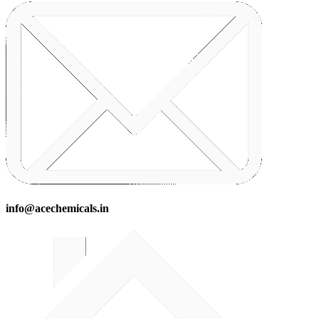
info@acechemicals.in