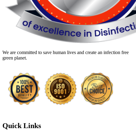
We are committed to save human lives and create an infection free
green planet.
Quick Links