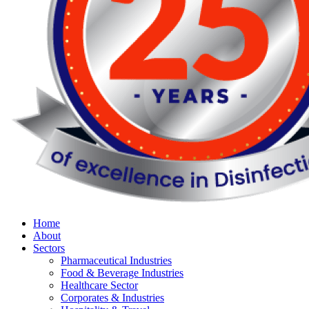
Home
About
Sectors
Pharmaceutical Industries
Food & Beverage Industries
Healthcare Sector
Corporates & Industries