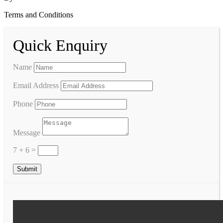
Terms and Conditions
Quick Enquiry
Name
Email Address
Phone
Message
7 + 6
=
Submit