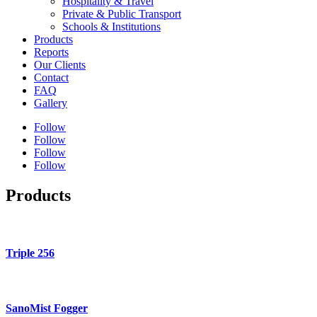
Hospitality & Travel
Private & Public Transport
Schools & Institutions
Products
Reports
Our Clients
Contact
FAQ
Gallery
Follow
Follow
Follow
Follow
Products
Triple 256
SanoMist Fogger