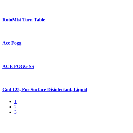
RotoMist Turn Table
Ace Fogg
ACE FOGG SS
Gnd 125, For Surface Disinfectant, Liquid
1
2
3