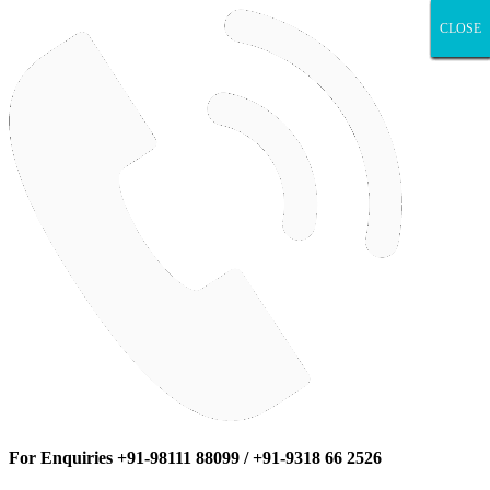
CLOSE
CLOSE
CLOSE
CLOSE
CLOSE
CLOSE
CLOSE
CLOSE
CLOSE
For Enquiries +91-98111 88099 / +91-9318 66 2526