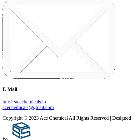
E-Mail
info@acechemicals.in
acechemicals@gmail.com
Copyright © 2023 Ace Chemical All Rights Reserved | Designed
By