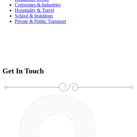
Corporates & Industries
Hospitality & Travel
School & Instutions
Private & Public Transport
Get In Touch