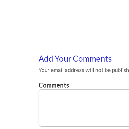
Add Your Comments
Your email address will not be publis
Comments