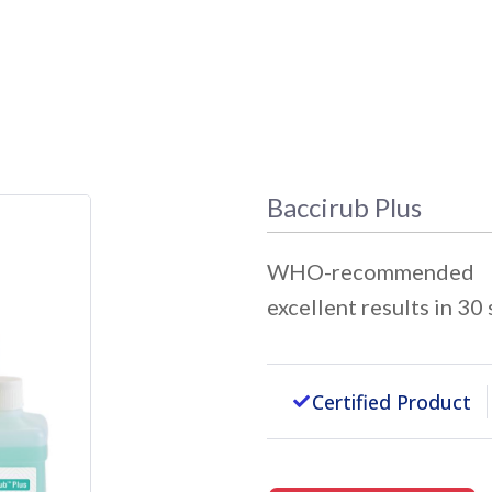
Baccirub Plus
WHO-recommended An
excellent results in 30
Certified Product