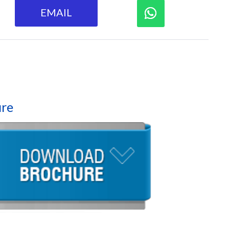
EMAIL
re