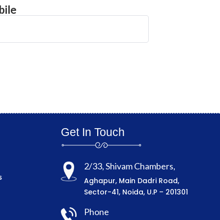
ile
Get In Touch
2/33, Shivam Chambers,
s
Aghapur, Main Dadri Road,
Sector-41, Noida, U.P – 201301
Phone