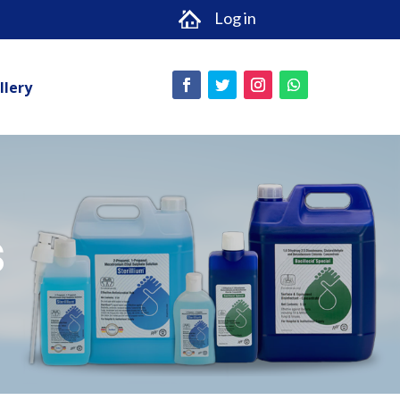
Log in
llery
s