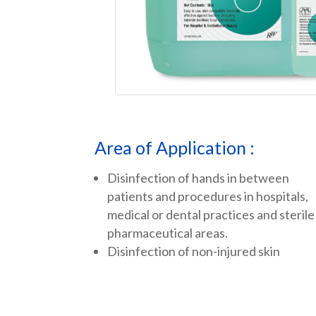
Area of Application :
Disinfection of hands in between
patients and procedures in hospitals,
medical or dental practices and sterile
pharmaceutical areas.
Disinfection of non-injured skin