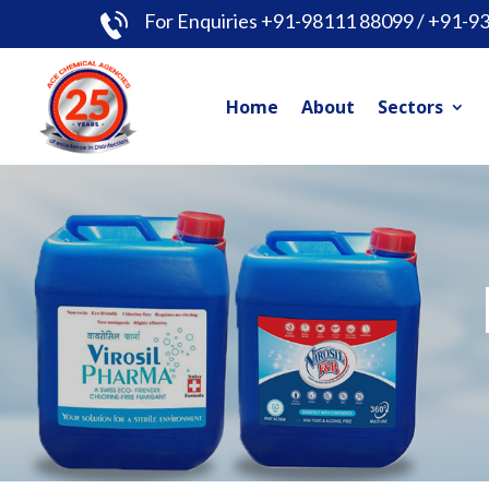
For Enquiries +91-98111 88099 / +91-9
Home
About
Sectors