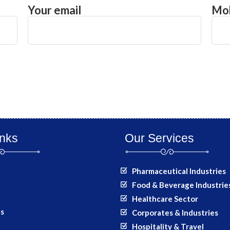
Your email
Mob
inks
Our Services
Pharmaceutical Industries
Food & Beverage Industrie
Healthcare Sector
ts
Corporates & Industries
Hospitality & Travel