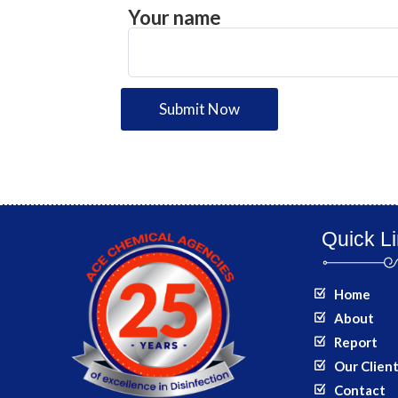
Your name
Submit Now
Quick L
Home
About
Report
Our Clien
Contact