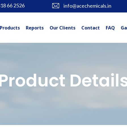
318 66 2526
info@acechemicals.in
Products
Reports
Our Clients
Contact
FAQ
Ga
Product Detail