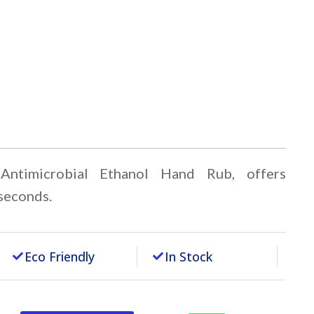
timicrobial Ethanol Hand Rub, offers
 seconds.
Eco Friendly
In Stock