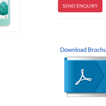
SEND ENQUIRY
Download Brochu