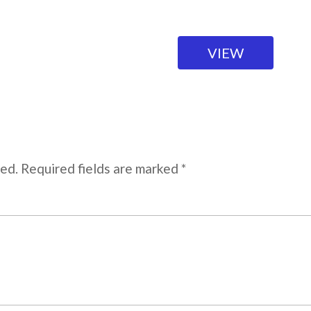
VIEW
hed. Required fields are marked *