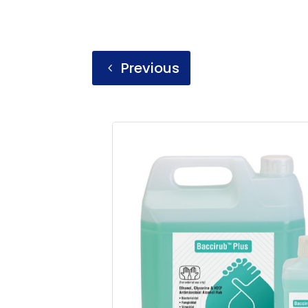
Previous