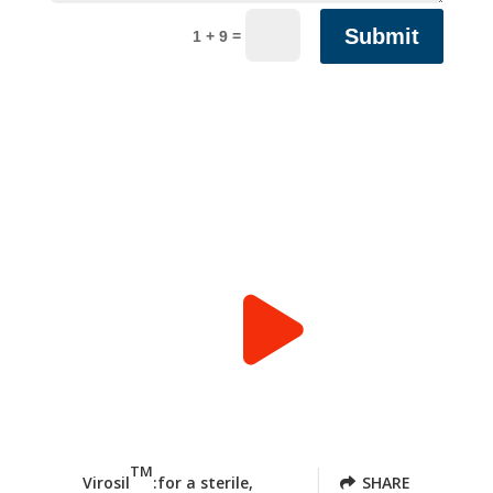
Submit
=
1 + 9
TM
Virosil
:for a sterile,
SHARE