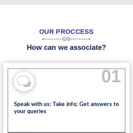
OUR PROCCESS
How can we associate?
01
Speak with us; Take info; Get answers to
your queries