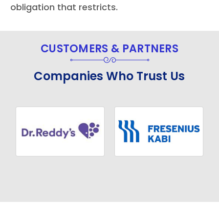
obligation that restricts.
CUSTOMERS & PARTNERS
Companies Who Trust Us