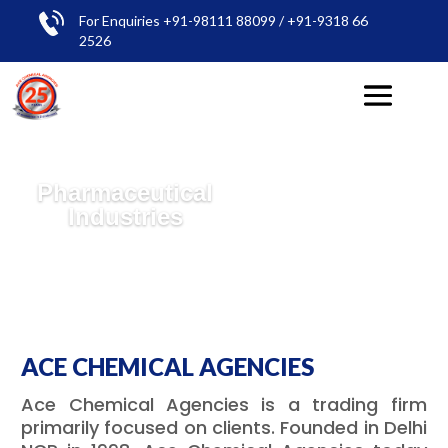
For Enquiries +91-98111 88099 / +91-9318 66
2526
Pharmaceutical
Industries
ACE CHEMICAL AGENCIES
Ace Chemical Agencies is a trading firm
primarily focused on clients. Founded in Delhi