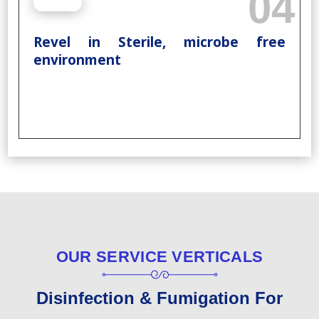
04
Revel in Sterile, microbe free
environment
OUR SERVICE VERTICALS
Disinfection & Fumigation For