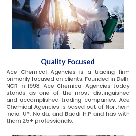
Quality Focused
Ace Chemical Agencies is a trading firm
primarily focused on clients. Founded in Delhi
NCR in 1998, Ace Chemical Agencies today
stands as one of the most distinguished
and accomplished trading companies. Ace
Chemical Agencies is based out of Northern
India, UP, Noida, and Baddi H.P and has with
them 25+ professionals.