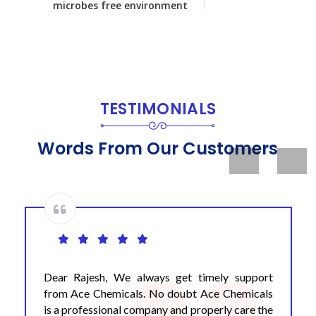
microbes free environment
TESTIMONIALS
Words From Our Customers
Previous
Next
Dear Rajesh, We always get timely support
from Ace Chemicals. No doubt Ace Chemicals
is a professional company and properly care the