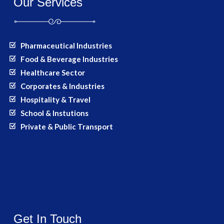
Our Services
Pharmaceutical Industries
Food & Beverage Industries
Healthcare Sector
Corporates & Industries
Hospitality & Travel
School & Instutions
Private & Public Transport
Get In Touch