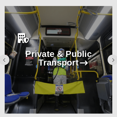
Private & Public
Transport