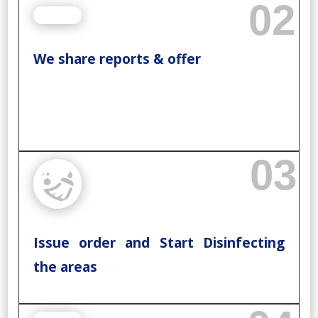
02
We share reports & offer
03
Issue order and Start Disinfecting
the areas