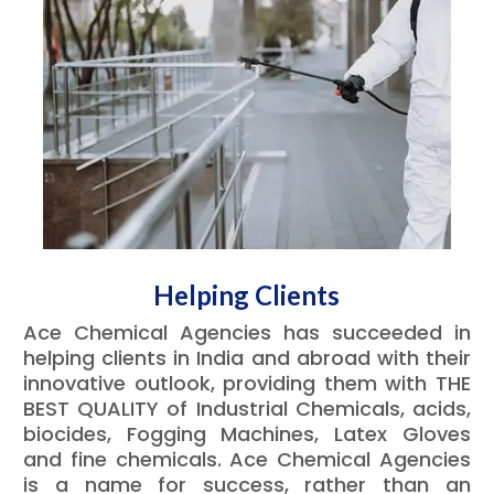
Helping Clients
Ace Chemical Agencies has succeeded in
helping clients in India and abroad with their
innovative outlook, providing them with THE
BEST QUALITY of Industrial Chemicals, acids,
biocides, Fogging Machines, Latex Gloves
and fine chemicals. Ace Chemical Agencies
is a name for success, rather than an