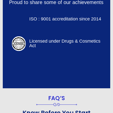
Proud to share some of our achievements
ISO : 9001 accreditation since 2014
Licensed under Drugs & Cosmetics
Act
FAQ’S
Know Before You Start