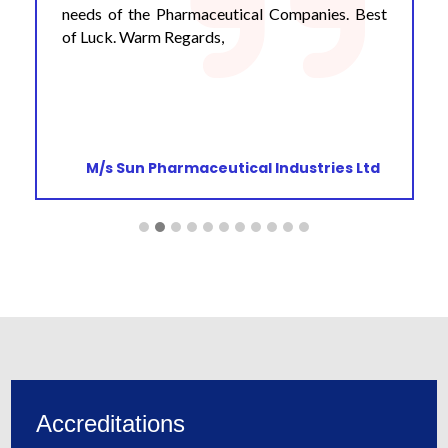
needs of the Pharmaceutical Companies. Best
of Luck. Warm Regards,
M/s Sun Pharmaceutical Industries Ltd
Accreditations