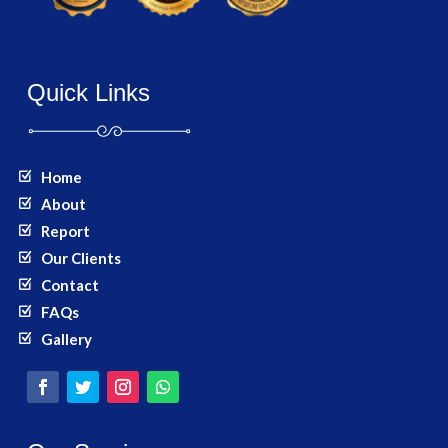
Quick Links
Home
About
Report
Our Clients
Contact
FAQs
Gallery