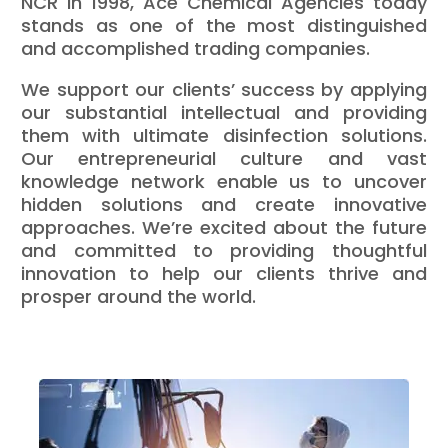
NCR in 1998, Ace Chemical Agencies today
stands as one of the most distinguished
and accomplished trading companies.
We support our clients’ success by applying
our substantial intellectual and providing
them with ultimate disinfection solutions.
Our entrepreneurial culture and vast
knowledge network enable us to uncover
hidden solutions and create innovative
approaches. We’re excited about the future
and committed to providing thoughtful
innovation to help our clients thrive and
prosper around the world.