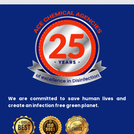
We are committed to save human lives and
create an infection free green planet.