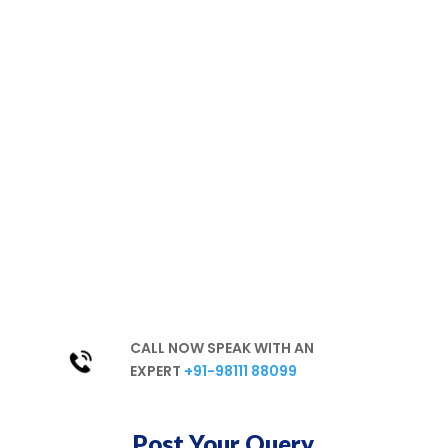
We are
committed to a
healthy environment
Hassle-free
Best Products
Excellent Services
In-Depth Knowledge
Unparalleled Experience
CALL NOW SPEAK WITH AN
EXPERT
+91-98111 88099
Post Your Query