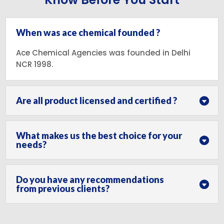
When was ace chemical founded ?
Ace Chemical Agencies was founded in Delhi
NCR 1998.
Are all product licensed and certified ?
What makes us the best choice for your
needs?
Do you have any recommendations
from previous clients?