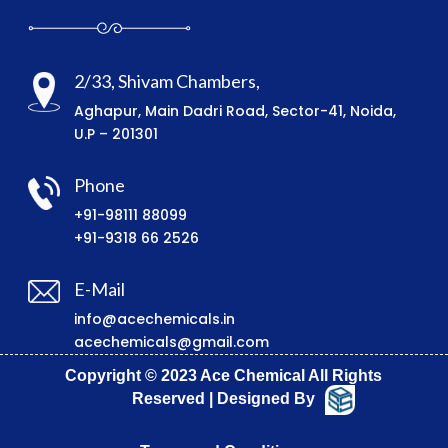
2/33, Shivam Chambers,
Aghapur, Main Dadri Road, Sector-41, Noida,
U.P – 201301
Phone
+91-98111 88099
+91-9318 66 2526
E-Mail
info@acechemicals.in
acechemicals@gmail.com
Copyright © 2023 Ace Chemical All Rights
Reserved | Designed By