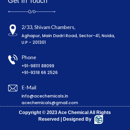
Get In Touch
2/33, Shivam Chambers,
Aghapur, Main Dadri Road, Sector-41, Noida,
U.P – 201301
Phone
+91-98111 88099
+91-9318 66 2526
E-Mail
info@acechemicals.in
acechemicals@gmail.com
Copyright © 2023 Ace Chemical All Rights
Reserved | Designed By