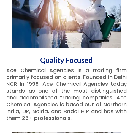
Quality Focused
Ace Chemical Agencies is a trading firm
primarily focused on clients. Founded in Delhi
NCR in 1998, Ace Chemical Agencies today
stands as one of the most distinguished
and accomplished trading companies. Ace
Chemical Agencies is based out of Northern
India, UP, Noida, and Baddi H.P and has with
them 25+ professionals.