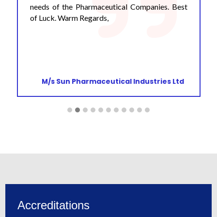
needs of the Pharmaceutical Companies. Best
of Luck. Warm Regards,
M/s Sun Pharmaceutical Industries Ltd
Accreditations