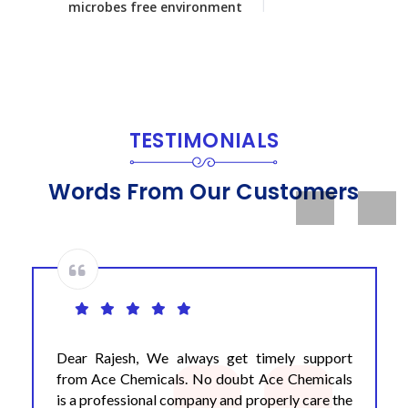
microbes free environment
TESTIMONIALS
Words From Our Customers
Previous
Next
Dear Rajesh, We always get timely support
from Ace Chemicals. No doubt Ace Chemicals
is a professional company and properly care the