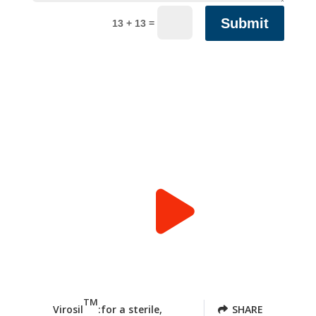
Submit
=
13 + 13
TM
Virosil
:for a sterile,
SHARE