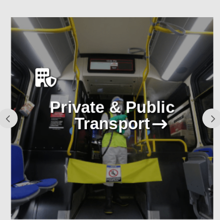
Private & Public
Transport