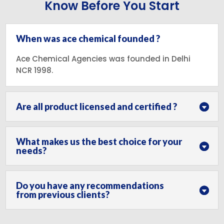
Know Before You Start
When was ace chemical founded ?
Ace Chemical Agencies was founded in Delhi
NCR 1998.
Are all product licensed and certified ?
What makes us the best choice for your
needs?
Do you have any recommendations
from previous clients?