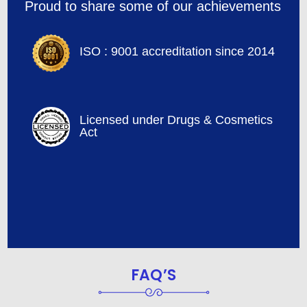
Proud to share some of our achievements
ISO : 9001 accreditation since 2014
Licensed under Drugs & Cosmetics
Act
FAQ’S