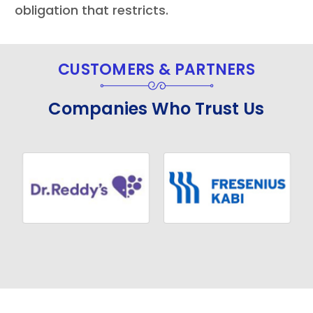
obligation that restricts.
CUSTOMERS & PARTNERS
Companies Who Trust Us