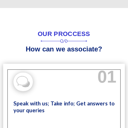
OUR PROCCESS
How can we associate?
01
Speak with us; Take info; Get answers to
your queries