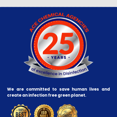
We are committed to save human lives and
create an infection free green planet.