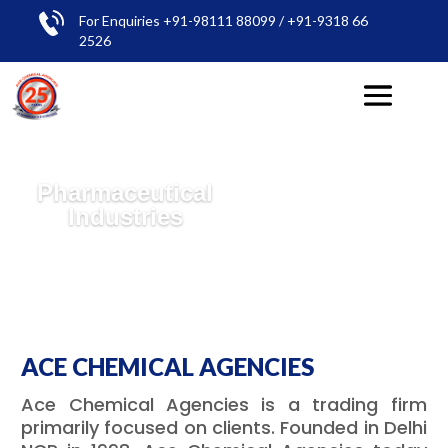
For Enquiries +91-98111 88099 / +91-9318 66
2526
Pharmaceutical
Industries
ACE CHEMICAL AGENCIES
Ace Chemical Agencies is a trading firm
primarily focused on clients. Founded in Delhi