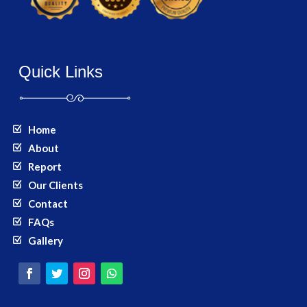
Quick Links
Home
About
Report
Our Clients
Contact
FAQs
Gallery