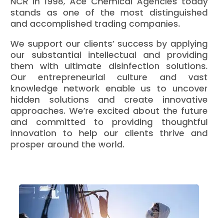
NCR in 1998, Ace Chemical Agencies today
stands as one of the most distinguished
and accomplished trading companies.
We support our clients’ success by applying
our substantial intellectual and providing
them with ultimate disinfection solutions.
Our entrepreneurial culture and vast
knowledge network enable us to uncover
hidden solutions and create innovative
approaches. We’re excited about the future
and committed to providing thoughtful
innovation to help our clients thrive and
prosper around the world.