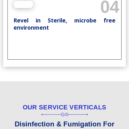
04
Revel in Sterile, microbe free
environment
OUR SERVICE VERTICALS
Disinfection & Fumigation For