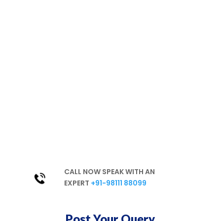
We are
committed to a
healthy environment
Hassle-free
Best Products
Excellent Services
In-Depth Knowledge
Unparalleled Experience
CALL NOW SPEAK WITH AN
EXPERT
+91-98111 88099
Post Your Query