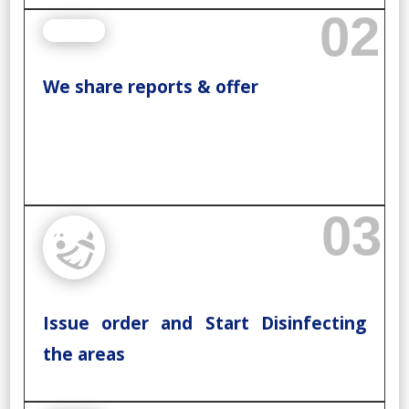
02
We share reports & offer
03
Issue order and Start Disinfecting
the areas