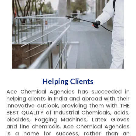
Helping Clients
Ace Chemical Agencies has succeeded in
helping clients in India and abroad with their
innovative outlook, providing them with THE
BEST QUALITY of Industrial Chemicals, acids,
biocides, Fogging Machines, Latex Gloves
and fine chemicals. Ace Chemical Agencies
is a name for success, rather than an