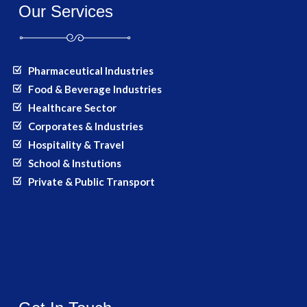
Our Services
Pharmaceutical Industries
Food & Beverage Industries
Healthcare Sector
Corporates & Industries
Hospitality & Travel
School & Instutions
Private & Public Transport