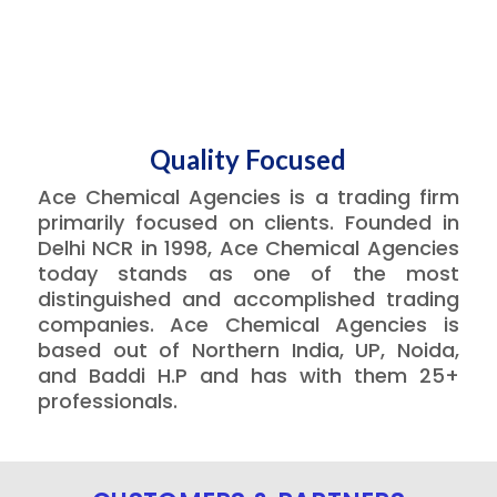
Quality Focused
Ace Chemical Agencies is a trading firm
primarily focused on clients. Founded in
Delhi NCR in 1998, Ace Chemical Agencies
today stands as one of the most
distinguished and accomplished trading
companies. Ace Chemical Agencies is
based out of Northern India, UP, Noida,
and Baddi H.P and has with them 25+
professionals.