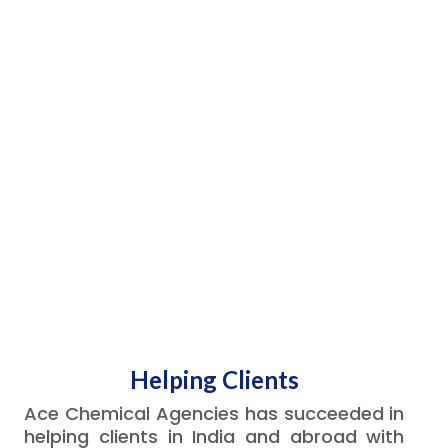
Helping Clients
Ace Chemical Agencies has succeeded in
helping clients in India and abroad with