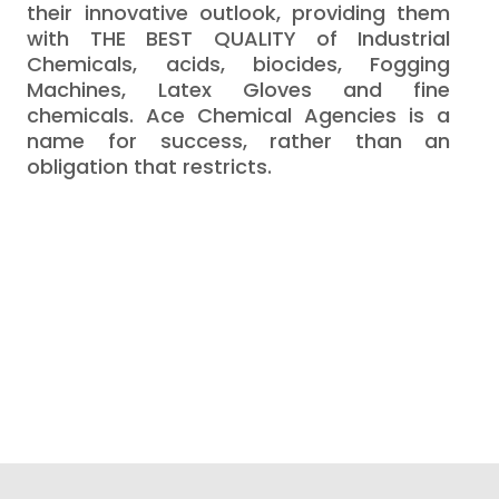
their innovative outlook, providing them
with THE BEST QUALITY of Industrial
Chemicals, acids, biocides, Fogging
Machines, Latex Gloves and fine
chemicals. Ace Chemical Agencies is a
name for success, rather than an
obligation that restricts.