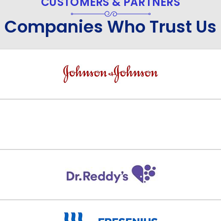
CUSTOMERS & PARTNERS
Companies Who Trust Us