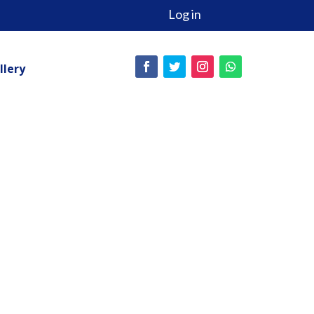
Log in
llery