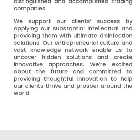
distinguished and accomplished trading
companies.
We support our clients’ success by
applying our substantial intellectual and
providing them with ultimate disinfection
solutions. Our entrepreneurial culture and
vast knowledge network enable us to
uncover hidden solutions and create
innovative approaches. We’re excited
about the future and committed to
providing thoughtful innovation to help
our clients thrive and prosper around the
world.