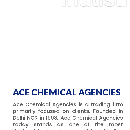
ACE CHEMICAL AGENCIES
Ace Chemical Agencies is a trading firm
primarily focused on clients. Founded in
Delhi NCR in 1998, Ace Chemical Agencies
today stands as one of the most