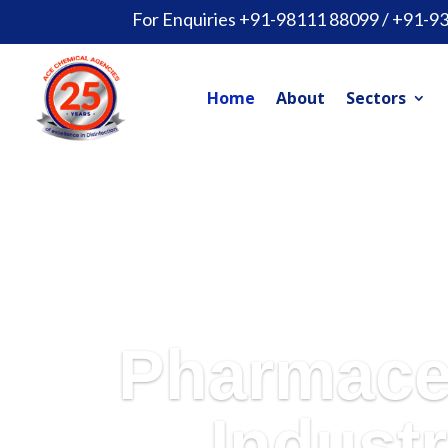
For Enquiries +91-98111 88099 / +91-9
Home
About
Sectors
Pharmace
Industr