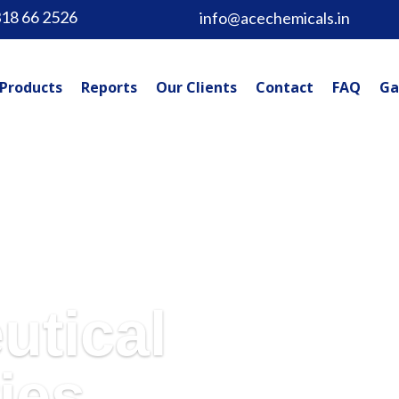
318 66 2526
info@acechemicals.in
Products
Reports
Our Clients
Contact
FAQ
Ga
utical
ies