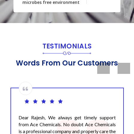
microbes free environment
TESTIMONIALS
Words From Our Customers
Previous
Next
Dear Rajesh, We always get timely support
from Ace Chemicals. No doubt Ace Chemicals
is a professional company and properly care the