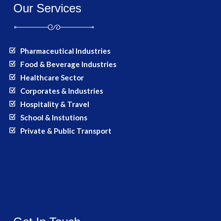
Our Services
Pharmaceutical Industries
Food & Beverage Industries
Healthcare Sector
Corporates & Industries
Hospitality & Travel
School & Instutions
Private & Public Transport