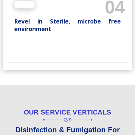
04
Revel in Sterile, microbe free
environment
OUR SERVICE VERTICALS
Disinfection & Fumigation For