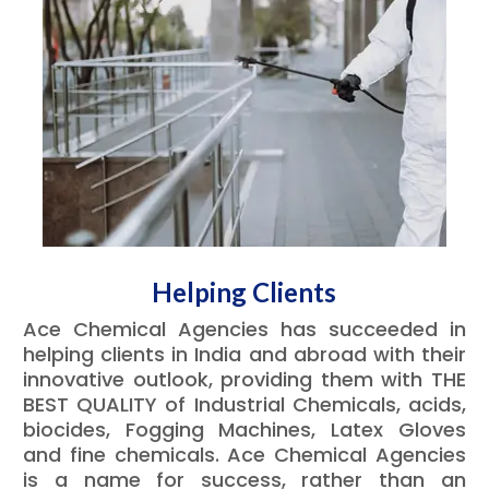
Helping Clients
Ace Chemical Agencies has succeeded in
helping clients in India and abroad with their
innovative outlook, providing them with THE
BEST QUALITY of Industrial Chemicals, acids,
biocides, Fogging Machines, Latex Gloves
and fine chemicals. Ace Chemical Agencies
is a name for success, rather than an