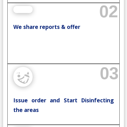
02
We share reports & offer
03
Issue order and Start Disinfecting
the areas