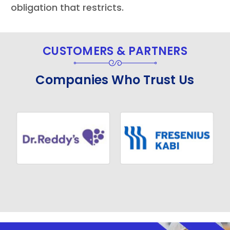
obligation that restricts.
CUSTOMERS & PARTNERS
Companies Who Trust Us