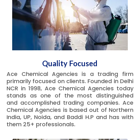
Quality Focused
Ace Chemical Agencies is a trading firm
primarily focused on clients. Founded in Delhi
NCR in 1998, Ace Chemical Agencies today
stands as one of the most distinguished
and accomplished trading companies. Ace
Chemical Agencies is based out of Northern
India, UP, Noida, and Baddi H.P and has with
them 25+ professionals.