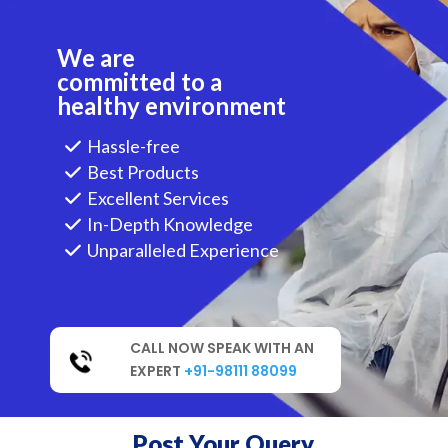
We are
committed to a
healthy environment
Hassle-free
Best Products
Excellent Services
In-Depth Knowledge
Unparalleled Experience
CALL NOW SPEAK WITH AN
EXPERT
+91-98111 88099
Post Your Query