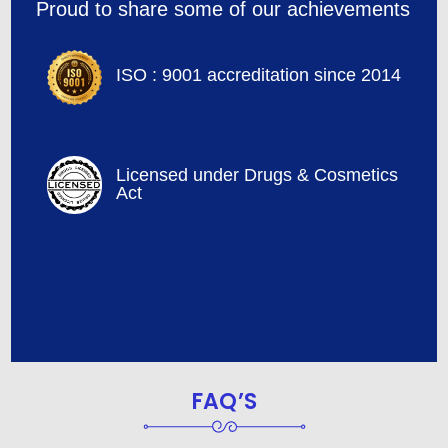
Proud to share some of our achievements
ISO : 9001 accreditation since 2014
Licensed under Drugs & Cosmetics
Act
FAQ’S