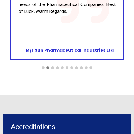
needs of the Pharmaceutical Companies. Best
of Luck. Warm Regards,
M/s Sun Pharmaceutical Industries Ltd
Accreditations