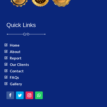
Quick Links
Home
About
Report
Our Clients
Contact
FAQs
Gallery