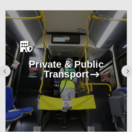
Private & Public
Transport