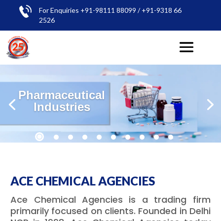
For Enquiries +91-98111 88099 / +91-9318 66
2526
Pharmaceutical
Industries
ACE CHEMICAL AGENCIES
Ace Chemical Agencies is a trading firm
primarily focused on clients. Founded in Delhi