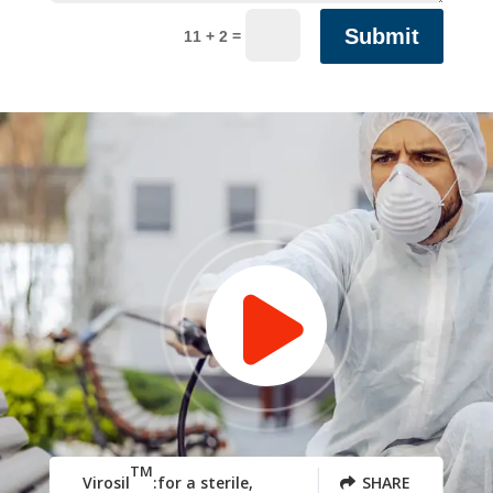
Submit
=
11 + 2
TM
Virosil
:for a sterile,
SHARE