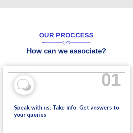
OUR PROCCESS
How can we associate?
01
Speak with us; Take info; Get answers to
your queries