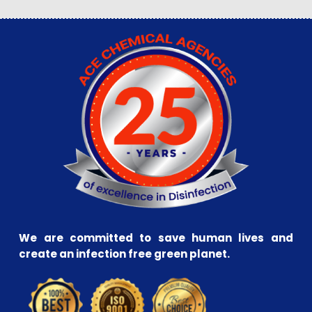
We are committed to save human lives and
create an infection free green planet.