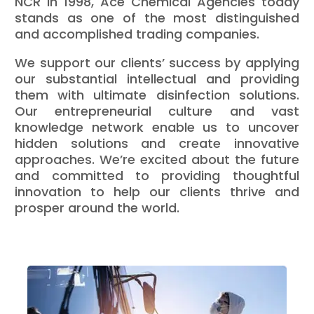
NCR in 1998, Ace Chemical Agencies today
stands as one of the most distinguished
and accomplished trading companies.
We support our clients’ success by applying
our substantial intellectual and providing
them with ultimate disinfection solutions.
Our entrepreneurial culture and vast
knowledge network enable us to uncover
hidden solutions and create innovative
approaches. We’re excited about the future
and committed to providing thoughtful
innovation to help our clients thrive and
prosper around the world.