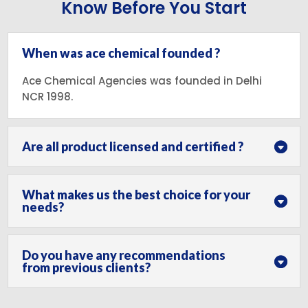
Know Before You Start
When was ace chemical founded ?
Ace Chemical Agencies was founded in Delhi
NCR 1998.
Are all product licensed and certified ?
What makes us the best choice for your
needs?
Do you have any recommendations
from previous clients?