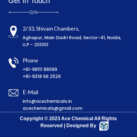
Get In Touch
2/33, Shivam Chambers,
Aghapur, Main Dadri Road, Sector-41, Noida,
U.P – 201301
Phone
+91-98111 88099
+91-9318 66 2526
E-Mail
info@acechemicals.in
acechemicals@gmail.com
Copyright © 2023 Ace Chemical All Rights
Reserved | Designed By