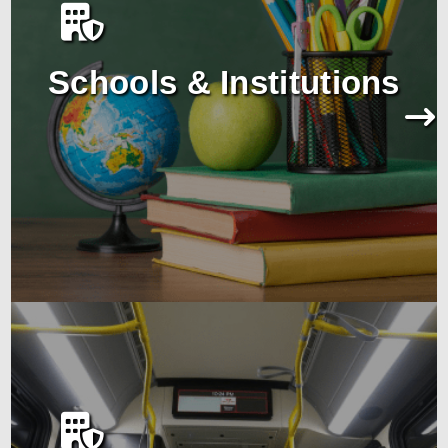
Schools & Institutions