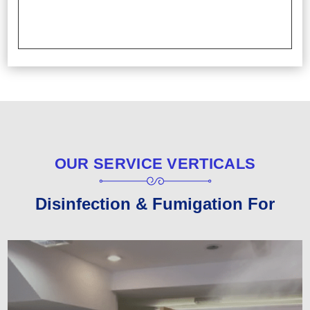
OUR SERVICE VERTICALS
Disinfection & Fumigation For