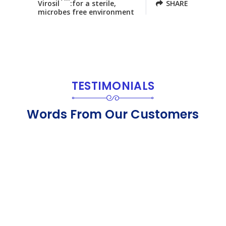
Virosil
:for a sterile,
SHARE
microbes free environment
TESTIMONIALS
Words From Our Customers