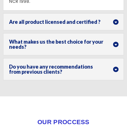
NCR 1998.
Are all product licensed and certified ?
What makes us the best choice for your
needs?
Do you have any recommendations
from previous clients?
OUR PROCCESS