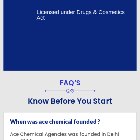
Licensed under Drugs & Cosmetics
Act
FAQ’S
Know Before You Start
When was ace chemical founded ?
Ace Chemical Agencies was founded in Delhi