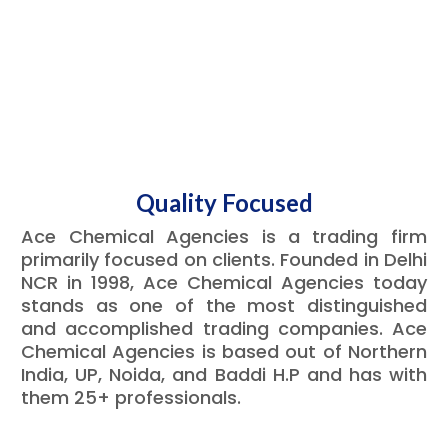
Quality Focused
Ace Chemical Agencies is a trading firm
primarily focused on clients. Founded in Delhi
NCR in 1998, Ace Chemical Agencies today
stands as one of the most distinguished
and accomplished trading companies. Ace
Chemical Agencies is based out of Northern
India, UP, Noida, and Baddi H.P and has with
them 25+ professionals.