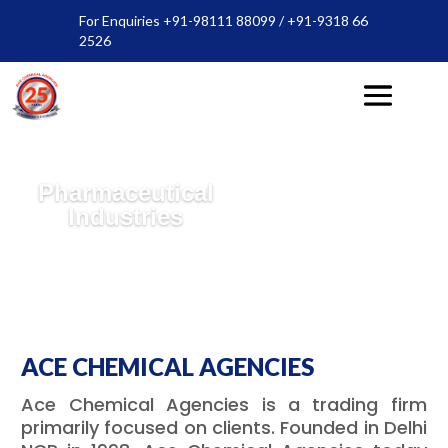
For Enquiries +91-98111 88099 / +91-9318 66
2526
Pharmaceutical
Industries
ACE CHEMICAL AGENCIES
Ace Chemical Agencies is a trading firm
primarily focused on clients. Founded in Delhi