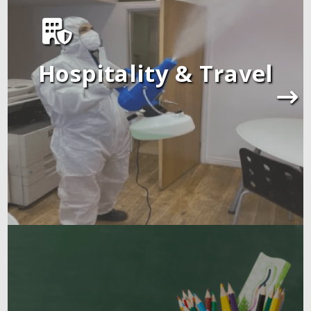
Hospitality & Travel