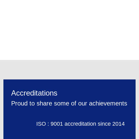
Accreditations
Proud to share some of our achievements
ISO : 9001 accreditation since 2014