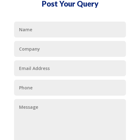
Post Your Query