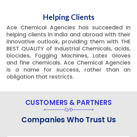
Helping Clients
Ace Chemical Agencies has succeeded in
helping clients in India and abroad with their
innovative outlook, providing them with THE
BEST QUALITY of Industrial Chemicals, acids,
biocides, Fogging Machines, Latex Gloves
and fine chemicals. Ace Chemical Agencies
is a name for success, rather than an
obligation that restricts.
CUSTOMERS & PARTNERS
Companies Who Trust Us