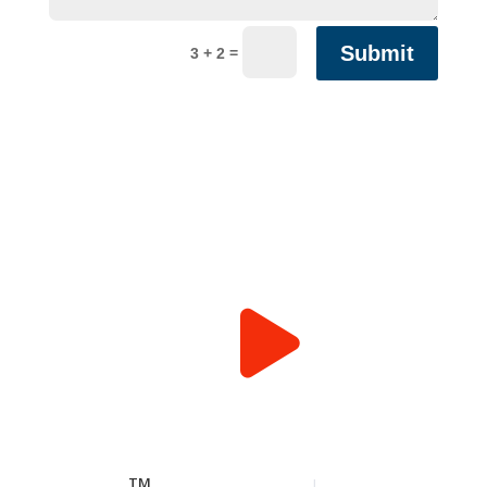
Submit
=
3 + 2
TM