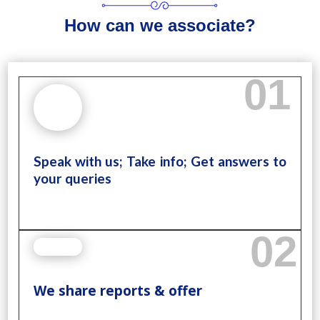
How can we associate?
01
Speak with us; Take info; Get answers to
your queries
02
We share reports & offer