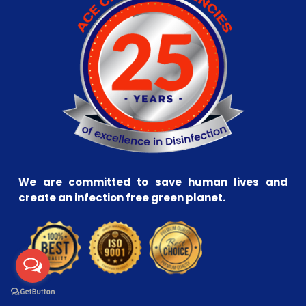
We are committed to save human lives and
create an infection free green planet.