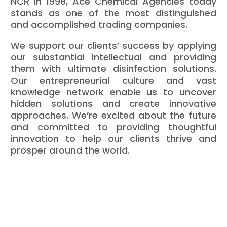
NCR in 1998, Ace Chemical Agencies today
stands as one of the most distinguished
and accomplished trading companies.
We support our clients’ success by applying
our substantial intellectual and providing
them with ultimate disinfection solutions.
Our entrepreneurial culture and vast
knowledge network enable us to uncover
hidden solutions and create innovative
approaches. We’re excited about the future
and committed to providing thoughtful
innovation to help our clients thrive and
prosper around the world.