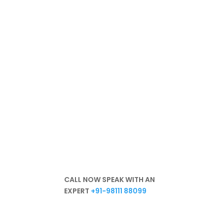
We are
committed to a
healthy environment
Hassle-free
Best Products
Excellent Services
In-Depth Knowledge
Unparalleled Experience
CALL NOW SPEAK WITH AN
EXPERT
+91-98111 88099