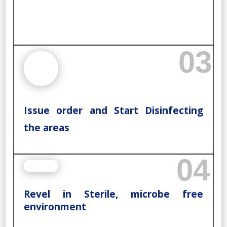
03
Issue order and Start Disinfecting
the areas
04
Revel in Sterile, microbe free
environment