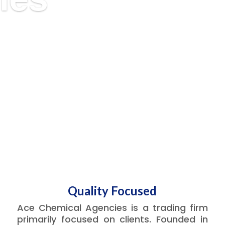
Quality Focused
Ace Chemical Agencies is a trading firm
primarily focused on clients. Founded in