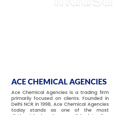
ACE CHEMICAL AGENCIES
Ace Chemical Agencies is a trading firm
primarily focused on clients. Founded in
Delhi NCR in 1998, Ace Chemical Agencies
today stands as one of the most