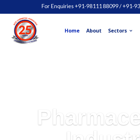
For Enquiries +91-98111 88099 / +91-9
Home
About
Sectors
Pharmace
Industr