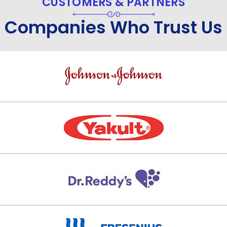
CUSTOMERS & PARTNERS
Companies Who Trust Us