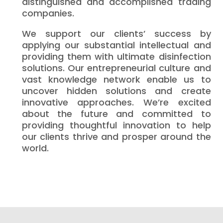
distinguished and accomplished trading
companies.
We support our clients’ success by
applying our substantial intellectual and
providing them with ultimate disinfection
solutions. Our entrepreneurial culture and
vast knowledge network enable us to
uncover hidden solutions and create
innovative approaches. We’re excited
about the future and committed to
providing thoughtful innovation to help
our clients thrive and prosper around the
world.