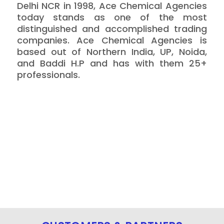
Delhi NCR in 1998, Ace Chemical Agencies
today stands as one of the most
distinguished and accomplished trading
companies. Ace Chemical Agencies is
based out of Northern India, UP, Noida,
and Baddi H.P and has with them 25+
professionals.