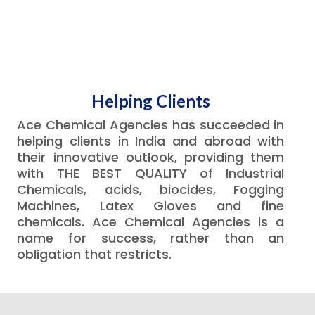
Helping Clients
Ace Chemical Agencies has succeeded in
helping clients in India and abroad with
their innovative outlook, providing them
with THE BEST QUALITY of Industrial
Chemicals, acids, biocides, Fogging
Machines, Latex Gloves and fine
chemicals. Ace Chemical Agencies is a
name for success, rather than an
obligation that restricts.