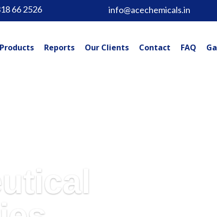
318 66 2526
info@acechemicals.in
Products
Reports
Our Clients
Contact
FAQ
Ga
utical
ies