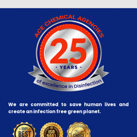
We are committed to save human lives and
create an infection free green planet.