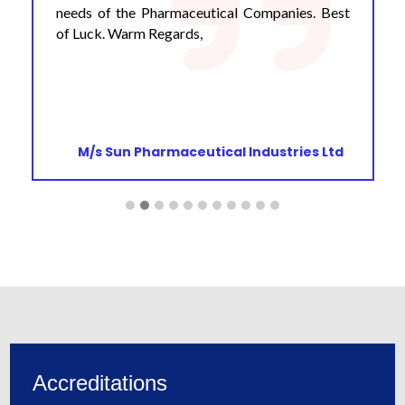
needs of the Pharmaceutical Companies. Best
of Luck. Warm Regards,
M/s Sun Pharmaceutical Industries Ltd
Accreditations