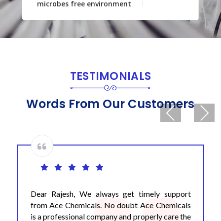
microbes free environment
TESTIMONIALS
Words From Our Customers
Previous
Next
Dear Rajesh, We always get timely support
from Ace Chemicals. No doubt Ace Chemicals
is a professional company and properly care the