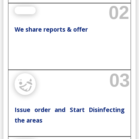
02
We share reports & offer
03
Issue order and Start Disinfecting
the areas