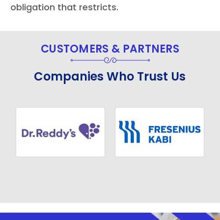
obligation that restricts.
CUSTOMERS & PARTNERS
Companies Who Trust Us