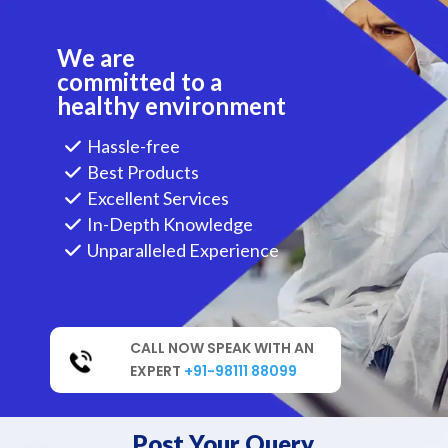
We are
committed to a
healthy environment
Hassle-free
Best Products
Excellent Services
In-Depth Knowledge
Unparalleled Experience
CALL NOW SPEAK WITH AN
EXPERT
+91-98111 88099
Post Your Query