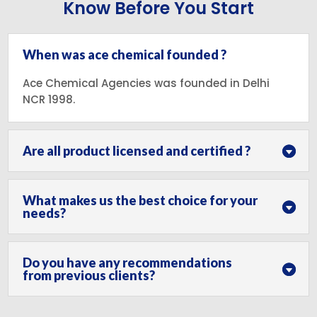
Know Before You Start
When was ace chemical founded ?
Ace Chemical Agencies was founded in Delhi
NCR 1998.
Are all product licensed and certified ?
What makes us the best choice for your
needs?
Do you have any recommendations
from previous clients?