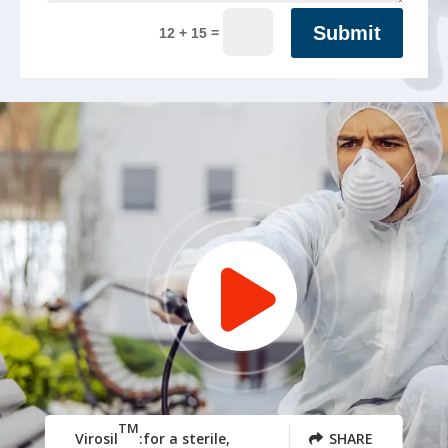
Submit
=
12 + 15
TM
Virosil
:for a sterile,
SHARE