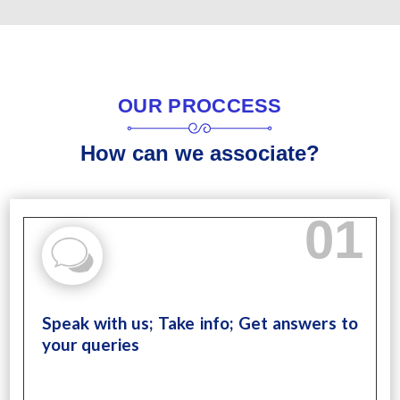
OUR PROCCESS
How can we associate?
01
Speak with us; Take info; Get answers to
your queries