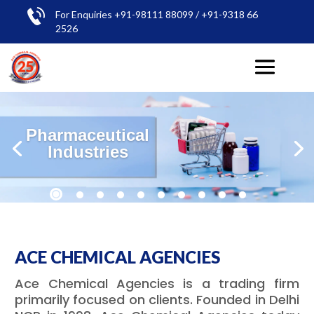
For Enquiries +91-98111 88099 / +91-9318 66
2526
Pharmaceutical
Industries
ACE CHEMICAL AGENCIES
Ace Chemical Agencies is a trading firm
primarily focused on clients. Founded in Delhi