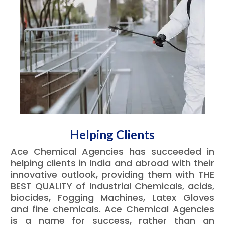
Helping Clients
Ace Chemical Agencies has succeeded in
helping clients in India and abroad with their
innovative outlook, providing them with THE
BEST QUALITY of Industrial Chemicals, acids,
biocides, Fogging Machines, Latex Gloves
and fine chemicals. Ace Chemical Agencies
is a name for success, rather than an