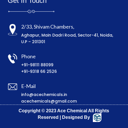
Get In Touch
2/33, Shivam Chambers,
Aghapur, Main Dadri Road, Sector-41, Noida,
U.P – 201301
Phone
+91-98111 88099
+91-9318 66 2526
E-Mail
info@acechemicals.in
acechemicals@gmail.com
Copyright © 2023 Ace Chemical All Rights
Reserved | Designed By