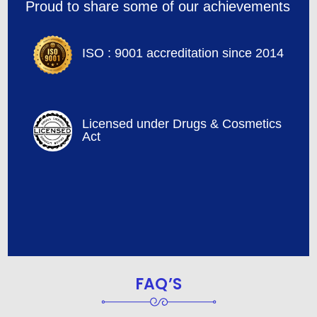
Proud to share some of our achievements
ISO : 9001 accreditation since 2014
Licensed under Drugs & Cosmetics
Act
FAQ’S