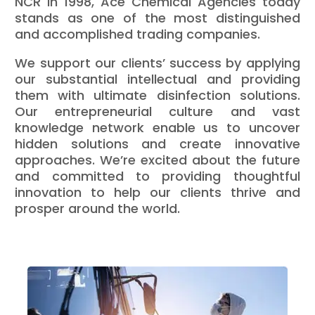
NCR in 1998, Ace Chemical Agencies today
stands as one of the most distinguished
and accomplished trading companies.
We support our clients’ success by applying
our substantial intellectual and providing
them with ultimate disinfection solutions.
Our entrepreneurial culture and vast
knowledge network enable us to uncover
hidden solutions and create innovative
approaches. We’re excited about the future
and committed to providing thoughtful
innovation to help our clients thrive and
prosper around the world.