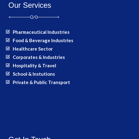
Our Services
Pharmaceutical Industries
Food & Beverage Industries
Healthcare Sector
Corporates & Industries
Hospitality & Travel
School & Instutions
Private & Public Transport