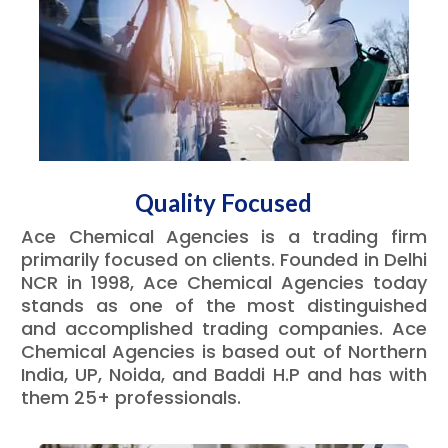
Quality Focused
Ace Chemical Agencies is a trading firm
primarily focused on clients. Founded in Delhi
NCR in 1998, Ace Chemical Agencies today
stands as one of the most distinguished
and accomplished trading companies. Ace
Chemical Agencies is based out of Northern
India, UP, Noida, and Baddi H.P and has with
them 25+ professionals.