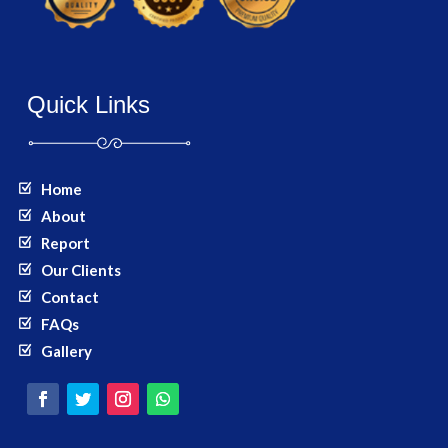
Quick Links
Home
About
Report
Our Clients
Contact
FAQs
Gallery