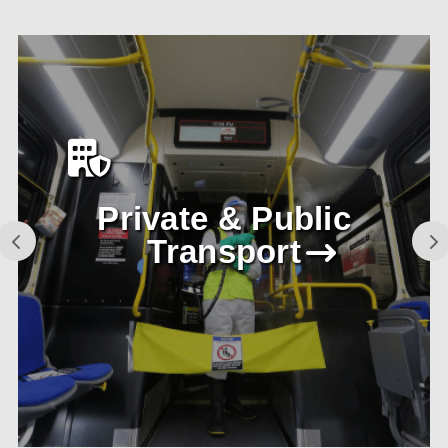
Private & Public
Transport