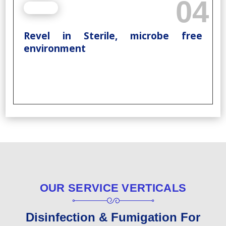
04
Revel in Sterile, microbe free
environment
OUR SERVICE VERTICALS
Disinfection & Fumigation For