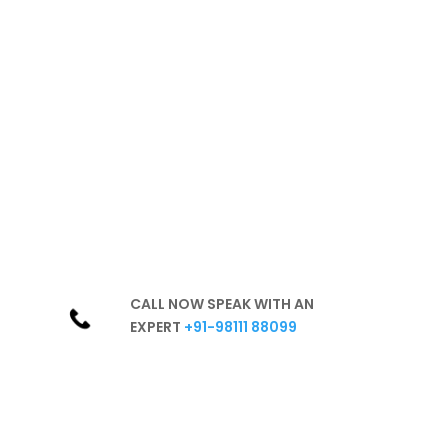
healthy
environment
Hassle-free
Best Products
Excellent Services
In-Depth Knowledge
Unparalleled Experience
CALL NOW SPEAK WITH AN
EXPERT
+91-98111 88099