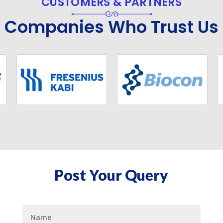
CUSTOMERS & PARTNERS
Companies Who Trust Us
Post Your Query