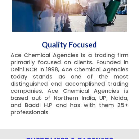
Quality Focused
Ace Chemical Agencies is a trading firm
primarily focused on clients. Founded in
Delhi NCR in 1998, Ace Chemical Agencies
today stands as one of the most
distinguished and accomplished trading
companies. Ace Chemical Agencies is
based out of Northern India, UP, Noida,
and Baddi H.P and has with them 25+
professionals.