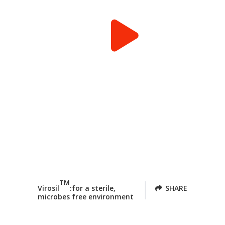
TM
Virosil
:for a sterile,
SHARE
microbes free environment