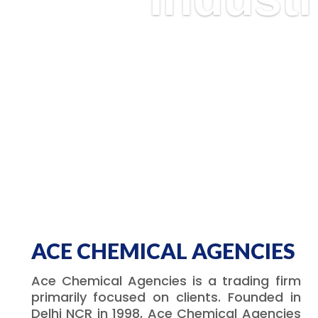
ACE CHEMICAL AGENCIES
Ace Chemical Agencies is a trading firm
primarily focused on clients. Founded in
Delhi NCR in 1998, Ace Chemical Agencies