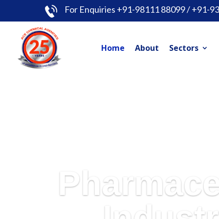
For Enquiries +91-98111 88099 / +91-9
Home
About
Sectors
Pharmace
Industr