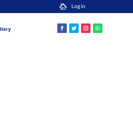
Log in
llery