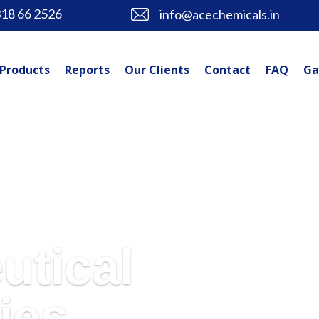
318 66 2526
info@acechemicals.in
Products
Reports
Our Clients
Contact
FAQ
Ga
utical
ies