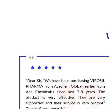
OSIL
Dear Rajesh, We always get timely support
from
from Ace Chemicals. No doubt Ace Chemicals
 The
is a professional company and properly care the
very
needs of the Pharmaceutical Companies. Best
mpt”
of Luck. Warm Regards,