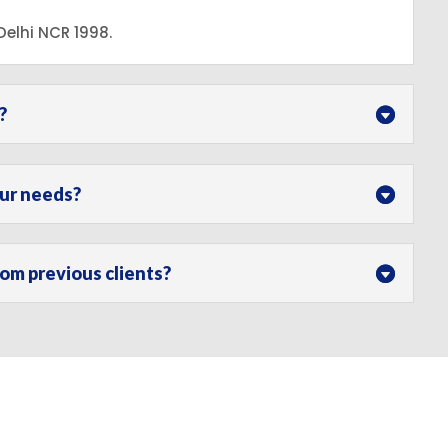
elhi NCR 1998.
?
our needs?
m previous clients?