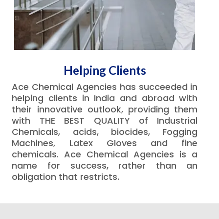
Helping Clients
Ace Chemical Agencies has succeeded in
helping clients in India and abroad with
their innovative outlook, providing them
with THE BEST QUALITY of Industrial
Chemicals, acids, biocides, Fogging
Machines, Latex Gloves and fine
chemicals. Ace Chemical Agencies is a
name for success, rather than an
obligation that restricts.