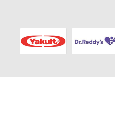
We are
committed to a