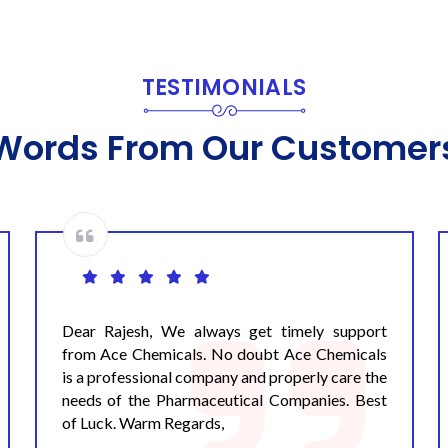
TESTIMONIALS
Words From Our Customer
Dear Pandey Ji, We would like to thank you and
your Ace team for your services to our
organisation. The quality of the service
provided by you is satisfactory. The efficacy of
all the disinfectants supplied by you are up to
the mark. We are very hopeful that you will