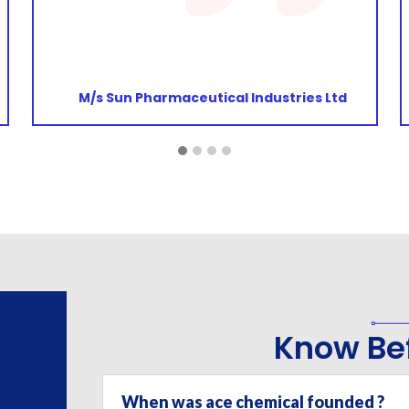
continue to do so. Wish you the very best for
the future!
M/s Damaira Pharmaceuticals Private
Limited
Know Bef
When was ace chemical founded ?