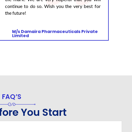
M/s Reckitt Benckiser Healthcare India
Pvt. Ltd
FAQ’S
ore You Start