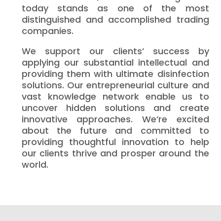
today stands as one of the most
distinguished and accomplished trading
companies.
We support our clients’ success by
applying our substantial intellectual and
providing them with ultimate disinfection
solutions. Our entrepreneurial culture and
vast knowledge network enable us to
uncover hidden solutions and create
innovative approaches. We’re excited
about the future and committed to
providing thoughtful innovation to help
our clients thrive and prosper around the
world.