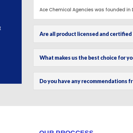
Ace Chemical Agencies was founded in D
t
Are all product licensed and certified 
What makes us the best choice for y
Do you have any recommendations fro
OUR PROCCESS