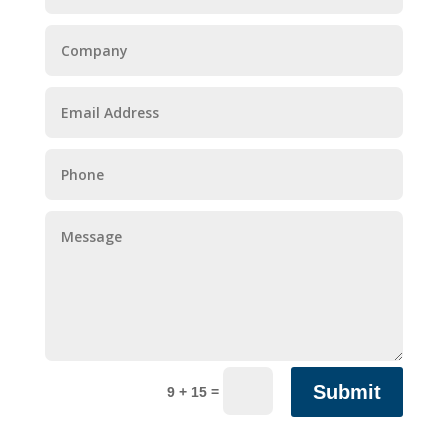
Submit
=
9 + 15