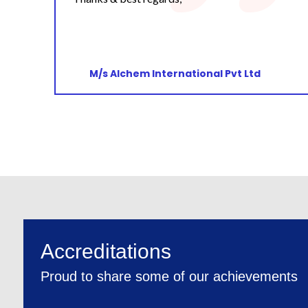
M/s Sun Pharmaceutical Industries Ltd
Accreditations
Proud to share some of our achievements