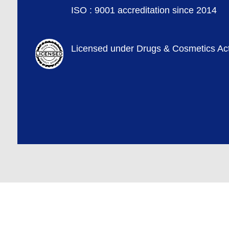
ISO : 9001 accreditation since 2014
Licensed under Drugs & Cosmetics Ac