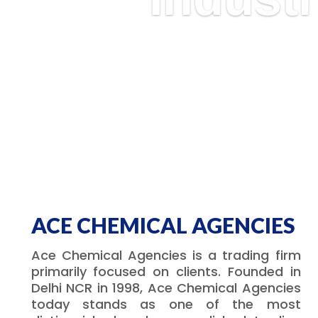
ACE CHEMICAL AGENCIES
Ace Chemical Agencies is a trading firm
primarily focused on clients. Founded in
Delhi NCR in 1998, Ace Chemical Agencies
today stands as one of the most