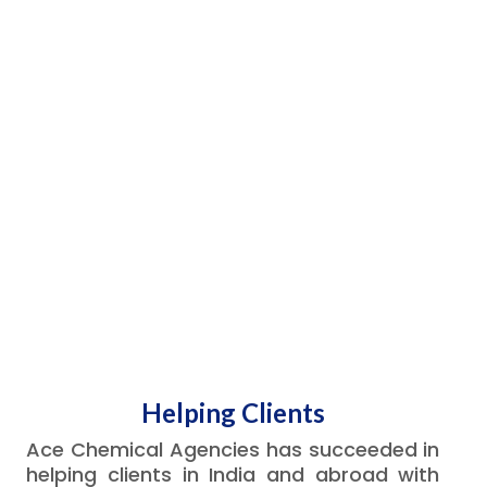
Helping Clients
Ace Chemical Agencies has succeeded in
helping clients in India and abroad with