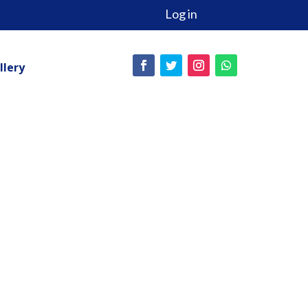
Log in
llery