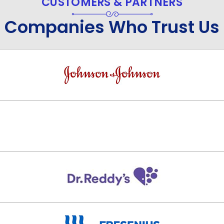
CUSTOMERS & PARTNERS
Companies Who Trust Us