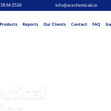
318 66 2526
info@acechemicals.in
Products
Reports
Our Clients
Contact
FAQ
Ga
utical
ies