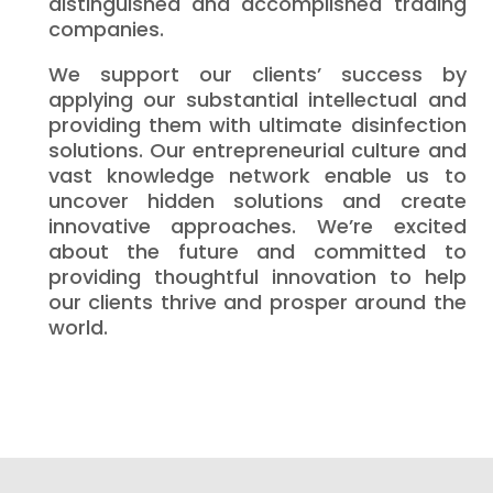
distinguished and accomplished trading
companies.
We support our clients’ success by
applying our substantial intellectual and
providing them with ultimate disinfection
solutions. Our entrepreneurial culture and
vast knowledge network enable us to
uncover hidden solutions and create
innovative approaches. We’re excited
about the future and committed to
providing thoughtful innovation to help
our clients thrive and prosper around the
world.