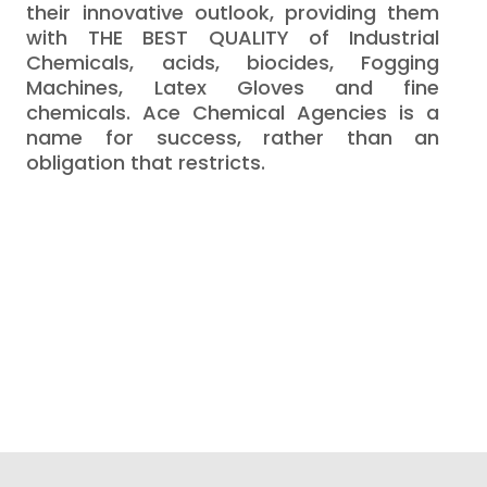
their innovative outlook, providing them
with THE BEST QUALITY of Industrial
Chemicals, acids, biocides, Fogging
Machines, Latex Gloves and fine
chemicals. Ace Chemical Agencies is a
name for success, rather than an
obligation that restricts.