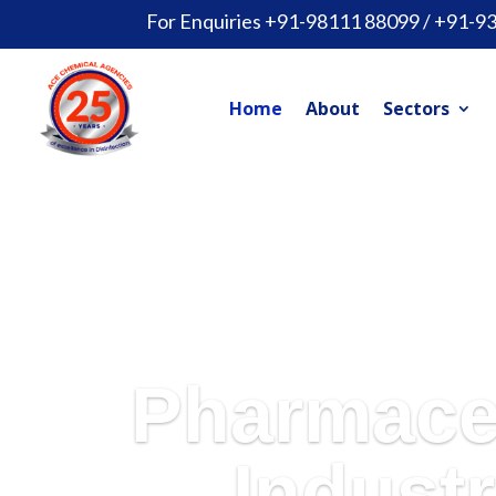
For Enquiries +91-98111 88099 / +91-9
Home
About
Sectors
Pharmace
Industr