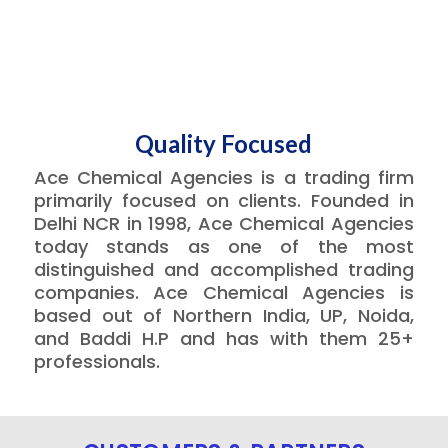
Quality Focused
Ace Chemical Agencies is a trading firm
primarily focused on clients. Founded in
Delhi NCR in 1998, Ace Chemical Agencies
today stands as one of the most
distinguished and accomplished trading
companies. Ace Chemical Agencies is
based out of Northern India, UP, Noida,
and Baddi H.P and has with them 25+
professionals.